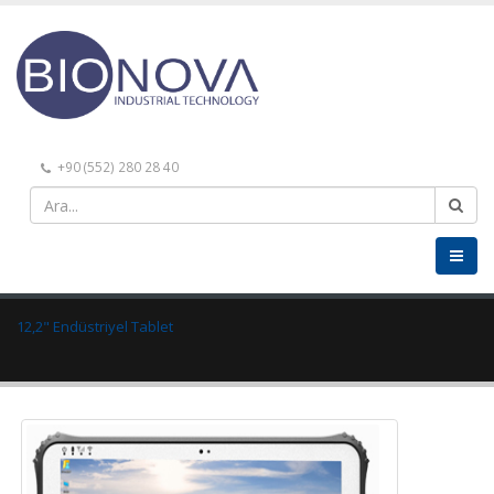
+90 (552) 280 28 40
12,2" Endüstriyel Tablet