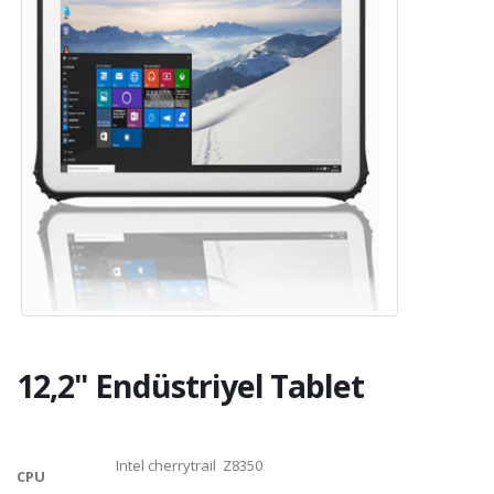
12,2" Endüstriyel Tablet
Intel cherrytrail Z8350
CPU