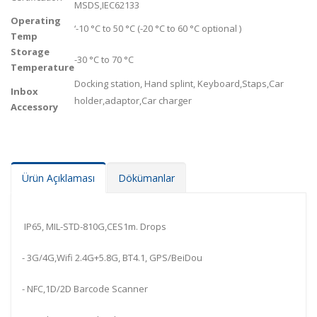
MSDS,IEC62133
Operating
‘-10 °C to 50 °C (-20 °C to 60 °C optional )
Temp
Storage
-30 °C to 70 °C
Temperature
Docking station, Hand splint, Keyboard,Staps,Car
Inbox
holder,adaptor,Car charger
Accessory
Ürün Açıklaması
Dökümanlar
IP65, MIL-STD-810G,CES1m. Drops
- 3G/4G,Wifi 2.4G+5.8G, BT4.1, GPS/BeiDou
- NFC,1D/2D Barcode Scanner