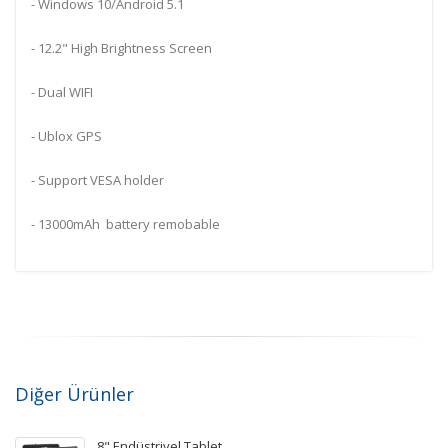
- Windows 10/Android 5.1
- 12.2" High Brightness Screen
- Dual WIFI
- Ublox GPS
- Support VESA holder
- 13000mAh battery remobable
Diğer Ürünler
8" Endüstriyel Tablet