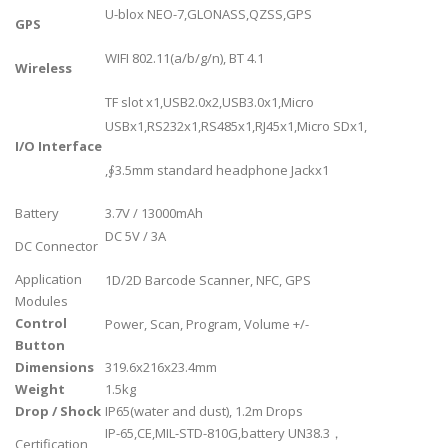
U-blox NEO-7,GLONASS,QZSS,GPS
GPS
WIFI 802.11(a/b/g/n), BT 4.1
Wireless
TF slot x1,USB2.0x2,USB3.0x1,Micro
USBx1,RS232x1,RS485x1,RJ45x1,Micro SDx1,
I/O Interface
,∮3.5mm standard headphone Jackx1
Battery
3.7V / 13000mAh
DC 5V / 3A
DC Connector
Application
1D/2D Barcode Scanner, NFC, GPS
Modules
Control
Power, Scan, Program, Volume +/-
Button
Dimensions
319.6x216x23.4mm
Weight
1.5kg
Drop / Shock
IP65(water and dust), 1.2m Drops
IP-65,CE,MIL-STD-810G,battery UN38.3，
Certification