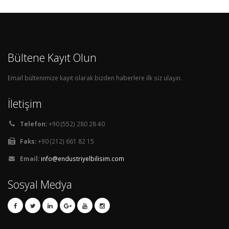
Bültene Kayıt Olun
Email bültenimize kayıt olarak bizden haberlere ilk siz ulaşın.
İletişim
Telefon:
+90 (552) 280 28 40
Faks:
+90 (212) 661 82 15
Email:
info@endustriyelbilisim.com
Sosyal Medya