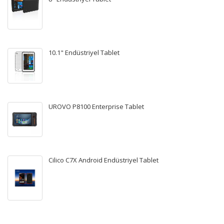
10.1" Endüstriyel Tablet
UROVO P8100 Enterprise Tablet
Cilico C7X Android Endüstriyel Tablet