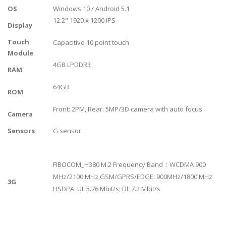
OS
Windows 10 / Android 5.1
12.2" 1920 x 1200 IPS
Display
Touch
Capacitive 10 point touch
Module
4GB LPDDR3
RAM
64GB
ROM
Front: 2PM, Rear: 5MP/3D camera with auto focus
Camera
Sensors
G sensor
FIBOCOM_H380 M.2 Frequency Band：WCDMA 900
MHz/2100 MHz,GSM/GPRS/EDGE: 900MHz/1800 MHz
3G
HSDPA: UL 5.76 Mbit/s; DL 7.2 Mbit/s